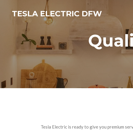
Skip
TESLA ELECTRIC DFW
to
main
content
Quali
Tesla Electric is ready to give you premium se