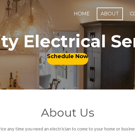
HOME
ABOUT
C
ty Electrical S
Schedule Now
About Us
rvice any time you need an electrician to come to your home or busin