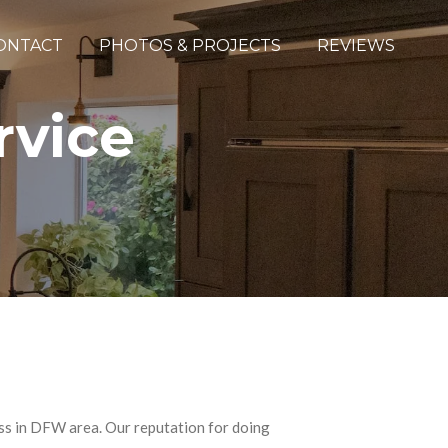
ONTACT
PHOTOS & PROJECTS
REVIEWS
ervice
ess in DFW area. Our reputation for doing