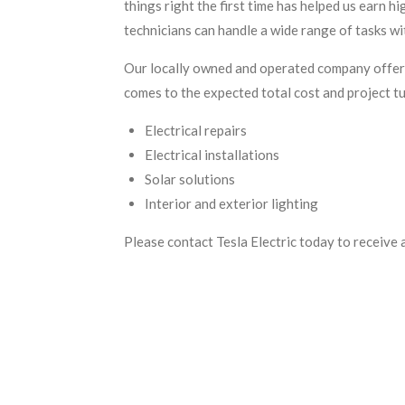
things right the first time has helped us earn h
technicians can handle a wide range of tasks wi
Our locally owned and operated company offers
comes to the expected total cost and project tu
Electrical repairs
Electrical installations
Solar solutions
Interior and exterior lighting
Please contact Tesla Electric today to receive