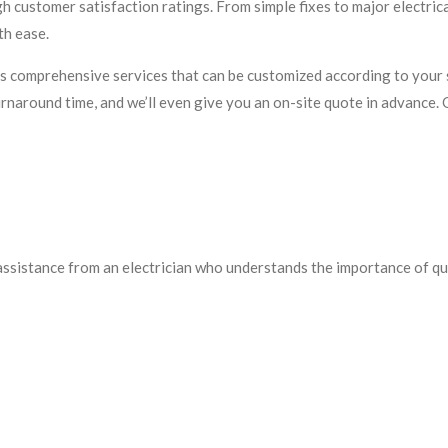
igh customer satisfaction ratings. From simple fixes to major electric
th ease.
 comprehensive services that can be customized according to your s
rnaround time, and we’ll even give you an on-site quote in advance. 
 assistance from an electrician who understands the importance of q