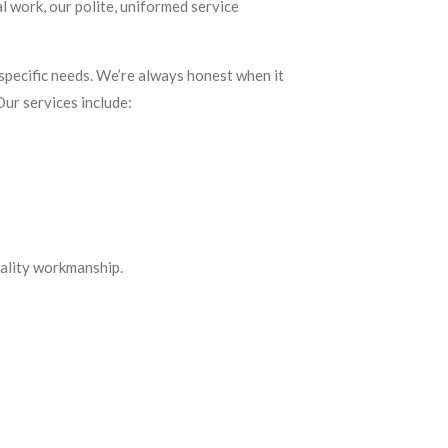
al work, our polite, uniformed service
pecific needs. We’re always honest when it
Our services include:
uality workmanship.